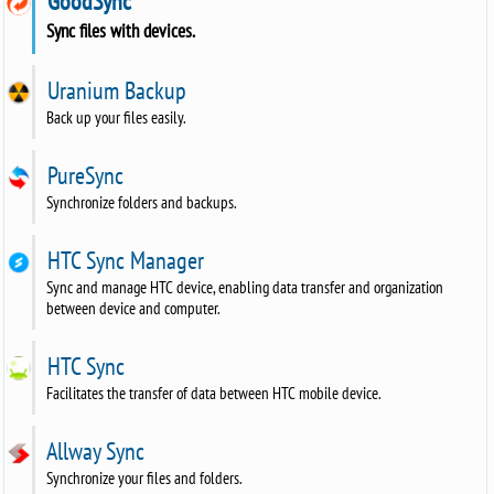
GoodSync
Sync files with devices.
Uranium Backup
Back up your files easily.
PureSync
Synchronize folders and backups.
HTC Sync Manager
Sync and manage HTC device, enabling data transfer and organization
between device and computer.
HTC Sync
Facilitates the transfer of data between HTC mobile device.
Allway Sync
Synchronize your files and folders.