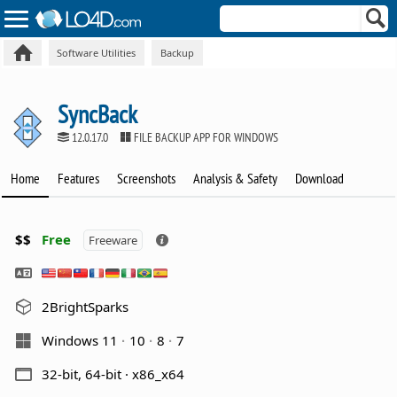
Software Utilities
Backup
SyncBack
12.0.17.0
FILE BACKUP APP FOR WINDOWS
Home
Features
Screenshots
Analysis & Safety
Download
$$
Free
Freeware
2BrightSparks
Windows 11
10
8
7
32-bit, 64-bit · x86_x64