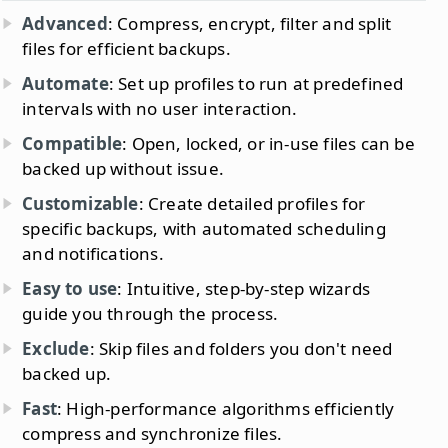
Advanced
: Compress, encrypt, filter and split
files for efficient backups.
Automate
: Set up profiles to run at predefined
intervals with no user interaction.
Compatible
: Open, locked, or in-use files can be
backed up without issue.
Customizable
: Create detailed profiles for
specific backups, with automated scheduling
and notifications.
Easy to use
: Intuitive, step-by-step wizards
guide you through the process.
Exclude
: Skip files and folders you don't need
backed up.
Fast
: High-performance algorithms efficiently
compress and synchronize files.