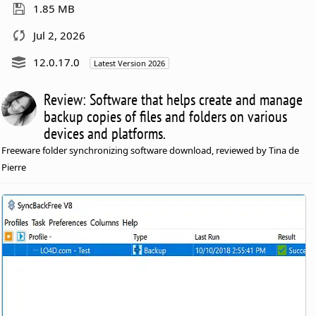
1.85 MB
Jul 2, 2026
12.0.17.0
Latest Version 2026
Review: Software that helps create and manage
backup copies of files and folders on various
devices and platforms.
Freeware folder synchronizing software download, reviewed by Tina de
Pierre