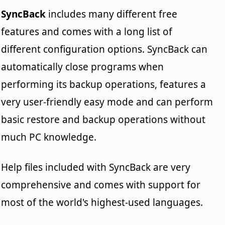
SyncBack
includes many different free
features and comes with a long list of
different configuration options. SyncBack can
automatically close programs when
performing its backup operations, features a
very user-friendly easy mode and can perform
basic restore and backup operations without
much PC knowledge.
Help files included with SyncBack are very
comprehensive and comes with support for
most of the world's highest-used languages.