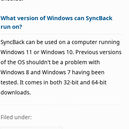
What version of Windows can SyncBack
run on?
SyncBack can be used on a computer running
Windows 11 or Windows 10. Previous versions
of the OS shouldn't be a problem with
Windows 8 and Windows 7 having been
tested. It comes in both 32-bit and 64-bit
downloads.
Filed under: