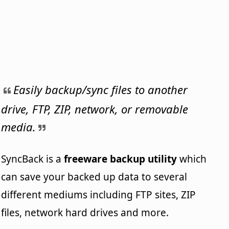
Easily backup/sync files to another
drive, FTP, ZIP, network, or removable
media.
SyncBack is a
freeware backup utility
which
can save your backed up data to several
different mediums including FTP sites, ZIP
files, network hard drives and more.