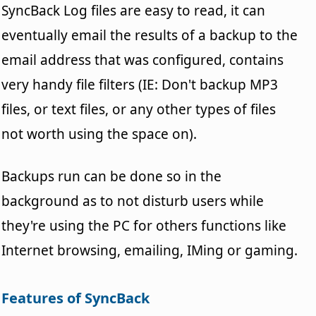
SyncBack Log files are easy to read, it can
eventually email the results of a backup to the
email address that was configured, contains
very handy file filters (IE: Don't backup MP3
files, or text files, or any other types of files
not worth using the space on).
Backups run can be done so in the
background as to not disturb users while
they're using the PC for others functions like
Internet browsing, emailing, IMing or gaming.
Features of SyncBack