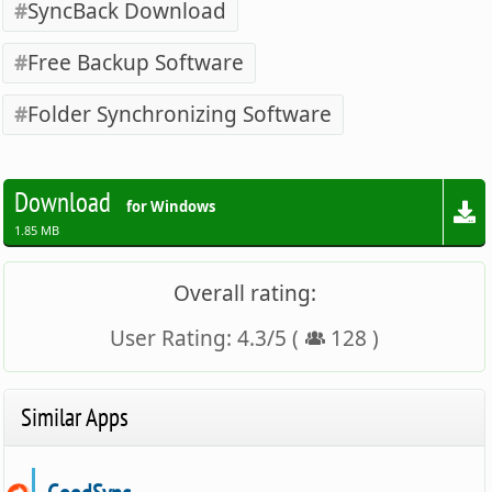
SyncBack Download
Free Backup Software
Folder Synchronizing Software
Download
for Windows
1.85 MB
Overall rating:
User Rating:
4.3
/
5
(
128
)
Similar Apps