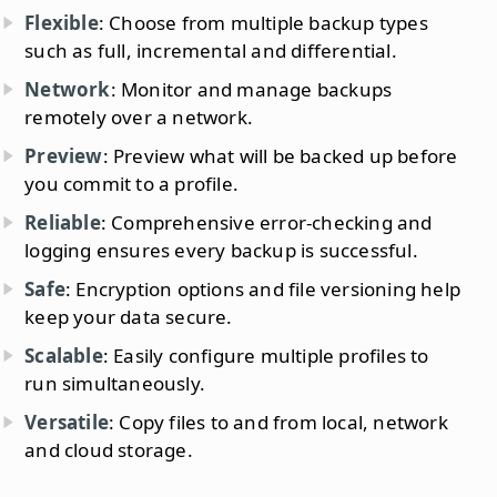
Flexible
: Choose from multiple backup types
such as full, incremental and differential.
Network
: Monitor and manage backups
remotely over a network.
Preview
: Preview what will be backed up before
you commit to a profile.
Reliable
: Comprehensive error-checking and
logging ensures every backup is successful.
Safe
: Encryption options and file versioning help
keep your data secure.
Scalable
: Easily configure multiple profiles to
run simultaneously.
Versatile
: Copy files to and from local, network
and cloud storage.