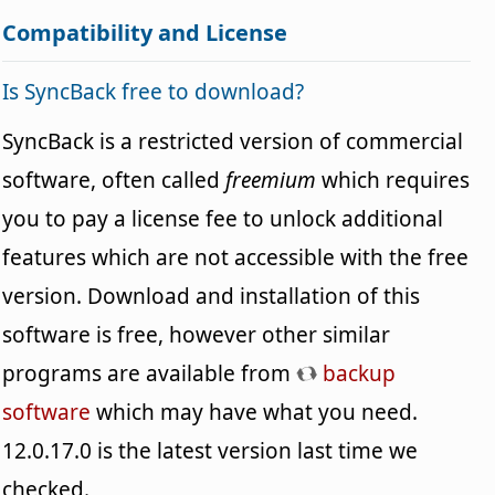
Compatibility and License
Is SyncBack free to download?
SyncBack is a restricted version of commercial
software, often called
freemium
which requires
you to pay a license fee to unlock additional
features which are not accessible with the free
version. Download and installation of this
software is free, however other similar
programs are available from
backup
software
which may have what you need.
12.0.17.0 is the latest version last time we
checked.