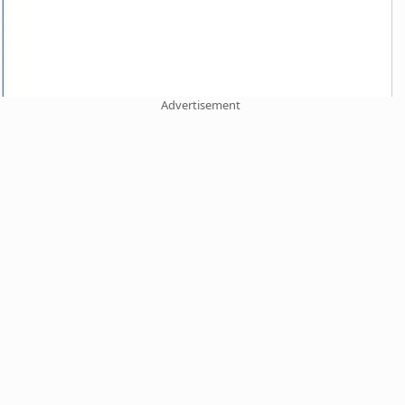
Advertisement